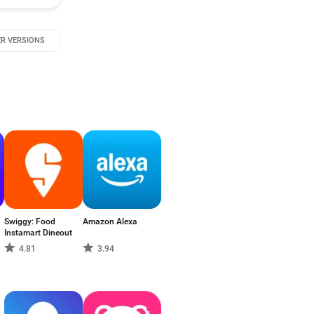
R VERSIONS
Swiggy: Food
Amazon Alexa
Instamart Dineout
4.81
3.94