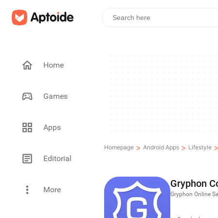
Home
Games
Apps
>
>
Homepage
Android Apps
Lifestyle
Editorial
Gryphon C
More
Gryphon Online Sa