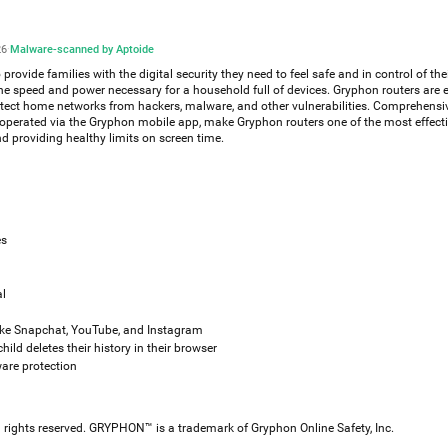
26
·
Malware-scanned by Aptoide
rovide families with the digital security they need to feel safe and in control of the
e speed and power necessary for a household full of devices. Gryphon routers are
otect home networks from hackers, malware, and other vulnerabilities. Comprehensi
e operated via the Gryphon mobile app, make Gryphon routers one of the most effect
nd providing healthy limits on screen time.
es
al
like Snapchat, YouTube, and Instagram
hild deletes their history in their browser
are protection
ll rights reserved. GRYPHON™ is a trademark of Gryphon Online Safety, Inc.