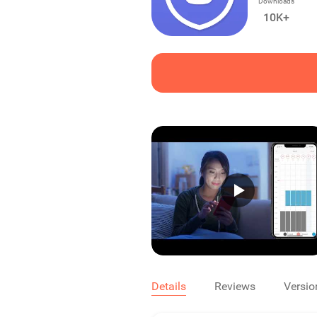
Downloads
10K+
Details
Reviews
Versio