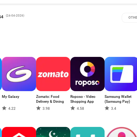
(
24-04-2026
)
54
OTHE
My Galaxy
Zomato: Food
Roposo - Video
Samsung Wallet
Delivery & Dining
Shopping App
(Samsung Pay)
4.22
3.98
4.58
3.4