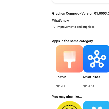
Gryphon Connect - Version 05.0003.
What's new
- UI improvements and bug fixes
Apps in the same category
Themes
SmartThings
4.1
4.44
You may also like...