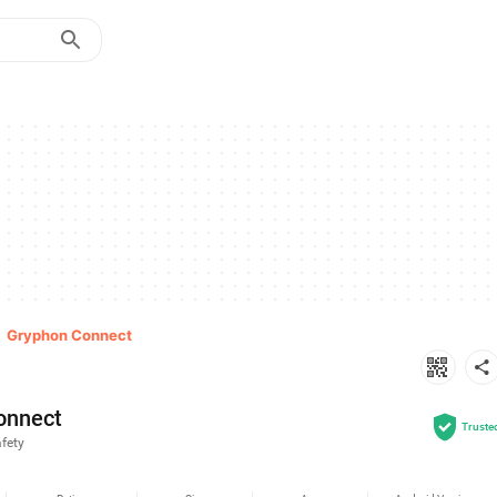
>
Gryphon Connect
onnect
Truste
fety