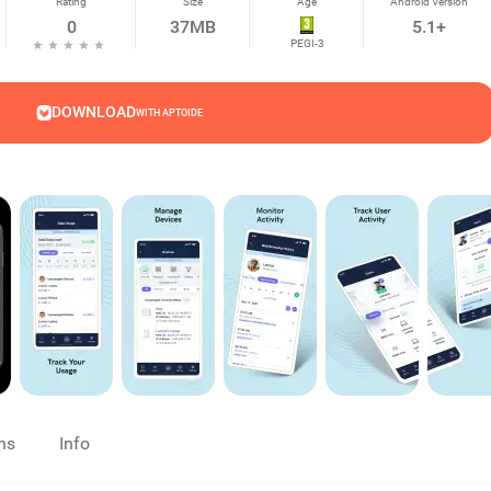
Rating
Size
Age
Android Version
0
37MB
5.1+
PEGI-3
DOWNLOAD
WITH APTOIDE
ns
Info