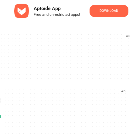
Aptoide App
DOWNLOAD
Free and unrestricted apps!
AD
AD
d