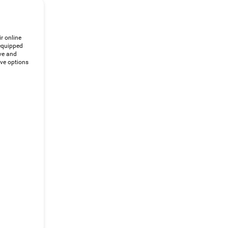
ir online
 equipped
ve and
ive options