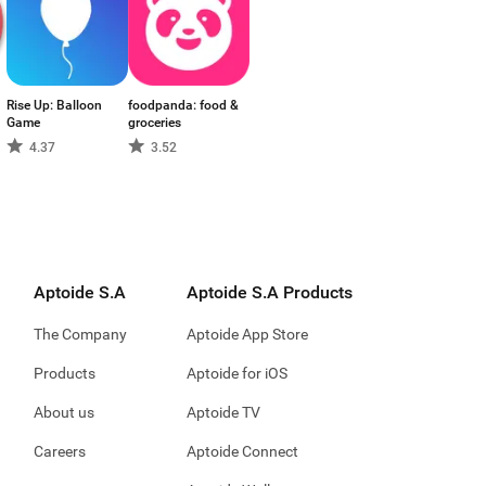
Rise Up: Balloon
foodpanda: food &
Game
groceries
4.37
3.52
Aptoide S.A
Aptoide S.A Products
The Company
Aptoide App Store
Products
Aptoide for iOS
About us
Aptoide TV
Careers
Aptoide Connect