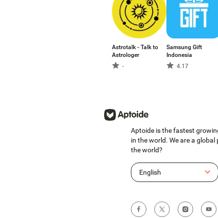
Astrotalk - Talk to
Samsung Gift
Astrologer
Indonesia
-
4.17
Aptoide is the fastest growin
in the world. We are a global
the world?
English