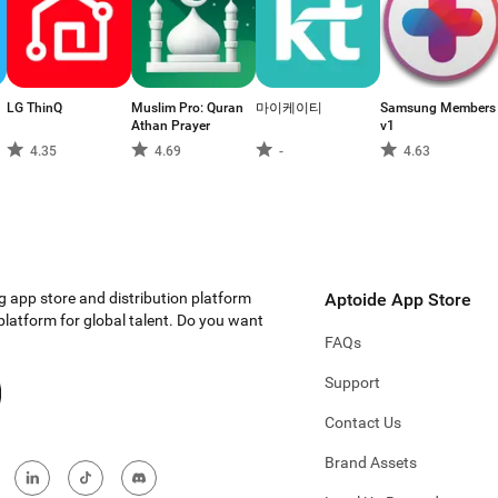
LG ThinQ
Muslim Pro: Quran
마이케이티
Samsung Members
Athan Prayer
v1
4.35
4.69
-
4.63
g app store and distribution platform
Aptoide App Store
 platform for global talent. Do you want
FAQs
Support
Contact Us
Brand Assets