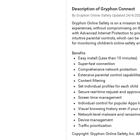
Description of Gryphon Connect
By Gryphon Online Safety
·
Updated 24/4/20
Gryphon Online Safety is on a mission to p
experiences, without compromising on th
with Advanced Internet Protection to pr
intuitive parental controls, which can b
for monitoring children’s online safety a
Benefits
Easy install (Less than 10 minutes)
Super-fast connection
Comprehensive network protection
Extensive parental control capabiliti
Content filtering
Set individual profiles for each child
Secure real-time request and approv
Screen time management
Individual control for popular Apps 
Visual browsing history even if your c
Network-level malware and ransomw
Device management
Traffic prioritization
Copyright: Gryphon Online Safety, Inc. A